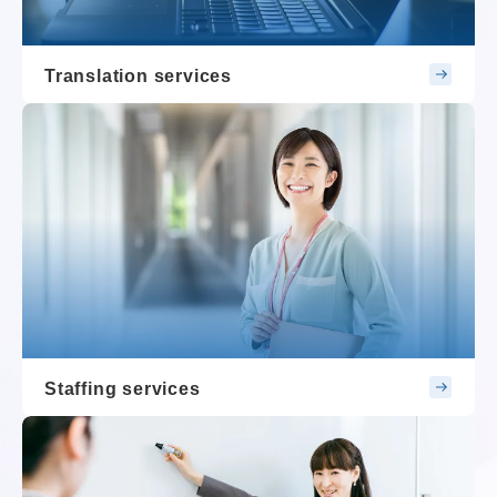
Translation services
Staffing services