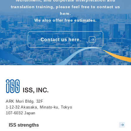
translation training, please feel free to contact us
here.
We also offer free estimates.
Contact us here.
ARK Mori Bldg. 32F
1-12-32 Akasaka, Minato-ku, Tokyo
107-6032 Japan
ISS strengths