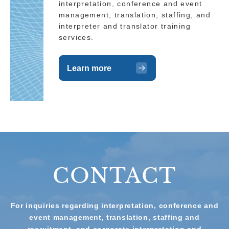
interpretation, conference and event
management, translation, staffing, and
interpreter and translator training
services.
Learn more
CONTACT
For inquiries regarding interpretation, conference and
event management, translation, staffing and
recruitment, and corporate interpretation and