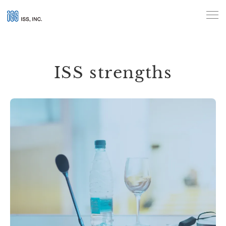
Beyond words, building trust:
Interpretation and
translation by ISS
ISS strengths