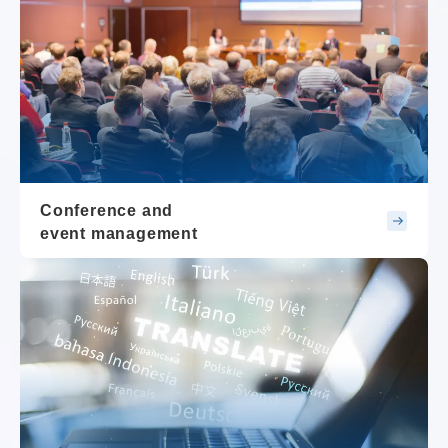
Conference and
event management