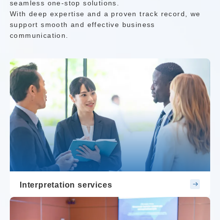
seamless one-stop solutions.
With deep expertise and a proven track record, we
support smooth and effective business
communication.
Interpretation services