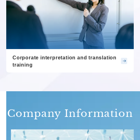
Corporate interpretation and translation
training
Company Information