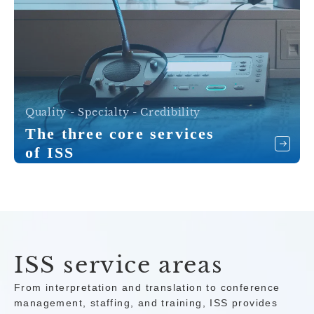
Quality - Specialty - Credibility
The three core services
of ISS
ISS service areas
From interpretation and translation to conference
management, staffing, and training, ISS provides