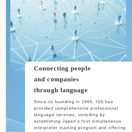
Connecting people
and companies
through language
Since its founding in 1965, ISS has
provided comprehensive professional
language services, including by
establishing Japan’s first simultaneous
interpreter training program and offering