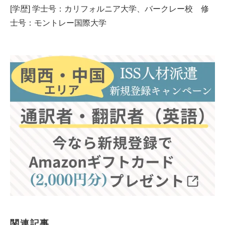
[学歴] 学士号：カリフォルニア大学、バークレー校 修
士号：モントレー国際大学
関連記事