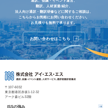
通訳、会議・イベント運営、
翻訳、人材派遣/紹介、
法人向け通訳・翻訳研修などに関するご相談は、
こちらからお気軽にお問い合わせください。
お見積りも無料で承ります。
お問い合わせはこちら
〒107-6032
東京都港区赤坂1-12-32
アーク森ビル32階
ISSの強み