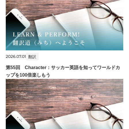
2026.07.01
翻訳
第55回 Character：サッカー英語を知ってワールドカ
ップを100倍楽しもう