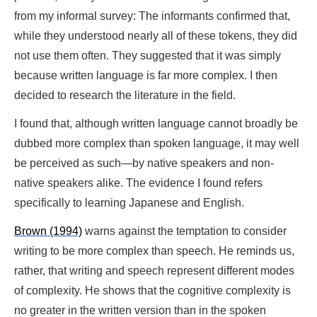
from my informal survey: The informants confirmed that,
while they understood nearly all of these tokens, they did
not use them often. They suggested that it was simply
because written language is far more complex. I then
decided to research the literature in the field.
I found that, although written language cannot broadly be
dubbed more complex than spoken language, it may well
be perceived as such—by native speakers and non-
native speakers alike. The evidence I found refers
specifically to learning Japanese and English.
Brown (1994)
warns against the temptation to consider
writing to be more complex than speech. He reminds us,
rather, that writing and speech represent different modes
of complexity. He shows that the cognitive complexity is
no greater in the written version than in the spoken