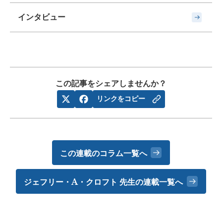
インタビュー
この記事をシェアしませんか？
リンクをコピー
この連載のコラム一覧へ
ジェフリー・A・クロフト 先生の
連載一覧へ