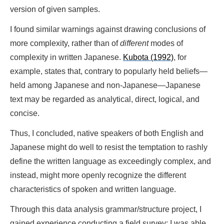
version of given samples.
I found similar warnings against drawing conclusions of
more complexity, rather than of
different
modes of
complexity in written Japanese.
Kubota (1992)
, for
example, states that, contrary to popularly held beliefs—
held among Japanese and non-Japanese—Japanese
text may be regarded as analytical, direct, logical, and
concise.
Thus, I concluded, native speakers of both English and
Japanese might do well to resist the temptation to rashly
define the written language as exceedingly complex, and
instead, might more openly recognize the different
characteristics of spoken and written language.
Through this data analysis grammar/structure project, I
gained experience conducting a field survey; I was able