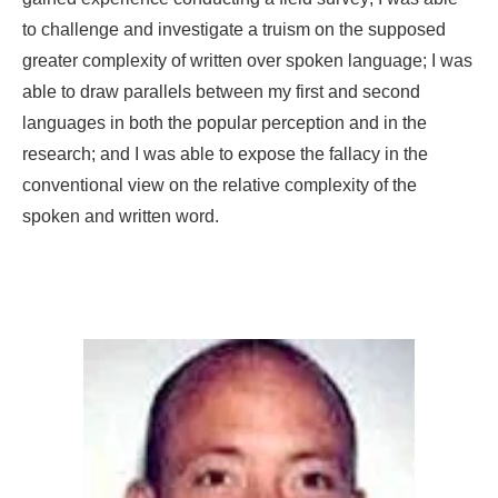
to challenge and investigate a truism on the supposed
greater complexity of written over spoken language; I was
able to draw parallels between my first and second
languages in both the popular perception and in the
research; and I was able to expose the fallacy in the
conventional view on the relative complexity of the
spoken and written word.