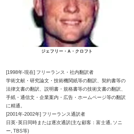
ジェフリー・A・クロフト
[1998年-現在] フリーランス・社内翻訳者
学術文献・研究論文・技術機関紙等の翻訳、契約書等の
法律文書の翻訳、説明書・規格書等の技術文書の翻訳、
手紙・通信文・企業案内・広告・ホームページ等の翻訳
に精通。
[2001年-2002年] フリーランス通訳者
日英･英日同時または逐次通訳(主な顧客：富士通, ソニ
ー, TBS等)