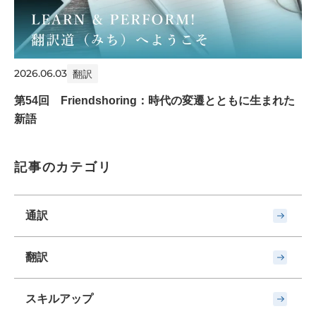
2026.06.03
翻訳
第54回 Friendshoring：時代の変遷とともに生まれた
新語
記事のカテゴリ
通訳
翻訳
スキルアップ