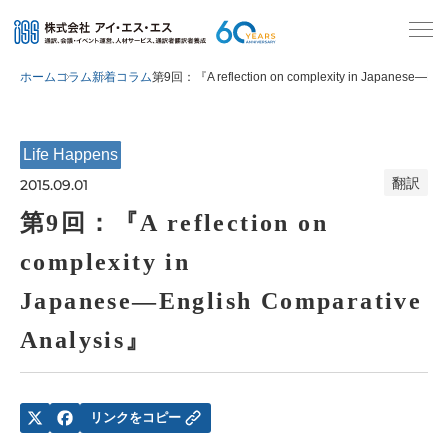
ホーム
コラム
新着コラム
第9回：『A reflection on complexity in Japanese―Engl
Life Happens
翻訳
2015.09.01
第9回：『A reflection on
complexity in
Japanese―English Comparative
Analysis』
リンクをコピー