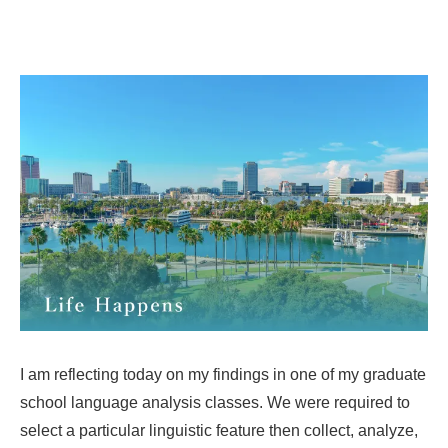
I am reflecting today on my findings in one of my graduate
school language analysis classes. We were required to
select a particular linguistic feature then collect, analyze,