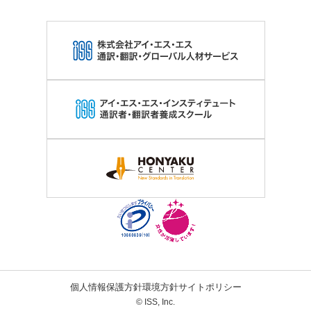
個人情報保護方針
環境方針
サイトポリシー
© ISS, Inc.