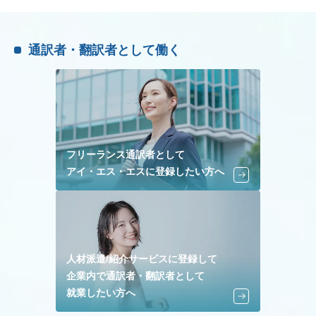
通訳者・翻訳者として働く
フリーランス通訳者として
アイ・エス・エスに登録したい方へ
人材派遣/紹介サービスに登録して
企業内で通訳者・翻訳者として
就業したい方へ