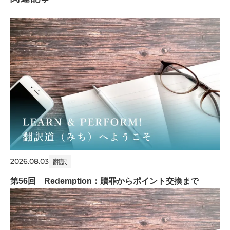
2026.08.03
翻訳
第56回 Redemption：贖罪からポイント交換まで