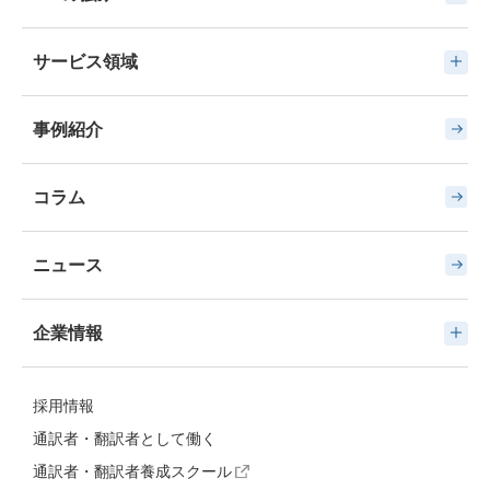
サービス領域
事例紹介
コラム
ニュース
企業情報
採用情報
通訳者・翻訳者として働く
通訳者・翻訳者養成スクール