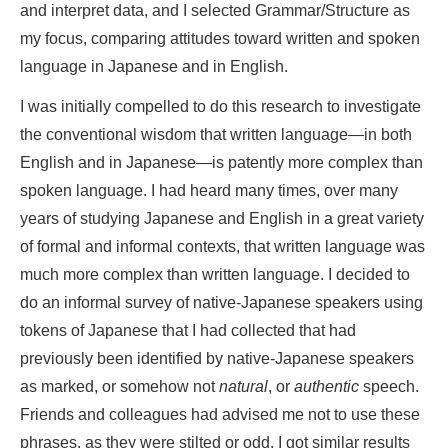
and interpret data, and I selected Grammar/Structure as
my focus, comparing attitudes toward written and spoken
language in Japanese and in English.
I was initially compelled to do this research to investigate
the conventional wisdom that written language—in both
English and in Japanese—is patently more complex than
spoken language. I had heard many times, over many
years of studying Japanese and English in a great variety
of formal and informal contexts, that written language was
much more complex than written language. I decided to
do an informal survey of native-Japanese speakers using
tokens of Japanese that I had collected that had
previously been identified by native-Japanese speakers
as marked, or somehow not
natural
, or
authentic
speech.
Friends and colleagues had advised me not to use these
phrases, as they were stilted or odd. I got similar results