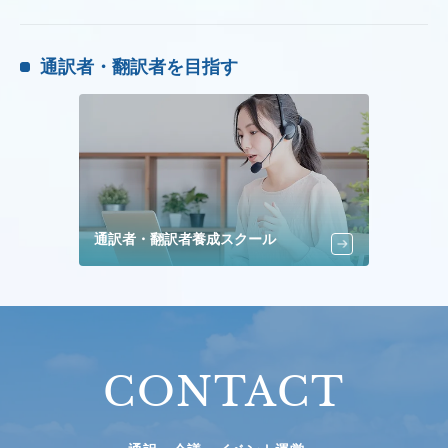
通訳者・翻訳者を目指す
通訳者・翻訳者養成スクール
CONTACT