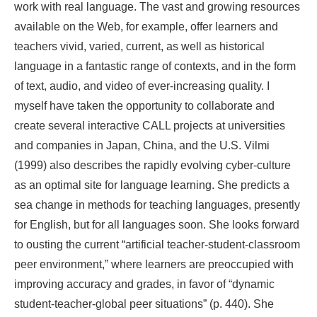
work with real language. The vast and growing resources
available on the Web, for example, offer learners and
teachers vivid, varied, current, as well as historical
language in a fantastic range of contexts, and in the form
of text, audio, and video of ever-increasing quality. I
myself have taken the opportunity to collaborate and
create several interactive CALL projects at universities
and companies in Japan, China, and the U.S. Vilmi
(1999) also describes the rapidly evolving cyber-culture
as an optimal site for language learning. She predicts a
sea change in methods for teaching languages, presently
for English, but for all languages soon. She looks forward
to ousting the current “artificial teacher-student-classroom
peer environment,” where learners are preoccupied with
improving accuracy and grades, in favor of “dynamic
student-teacher-global peer situations” (p. 440). She