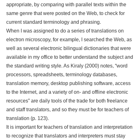
appropriate, by comparing with parallel texts within the
same genre that were posted on the Web, to check for
current standard terminology and phrasing.
When I was assigned to do a series of translations on
electron microscopy, for example, I searched the Web, as
well as several electronic bilingual dictionaries that were
available in my office to better understand the subject and
the standard writing style. As Kiraly (2000) notes, “word
processors, spreadsheets, terminology databases,
translation memory, desktop publishing software, access
to the Internet, and a variety of on- and offline electronic
resources” are daily tools of the trade for both freelance
and staff translators, and so they must be for teachers of
translation (p. 123).
It is important for teachers of translation and interpretation
to recognize that translators and interpreters must stay