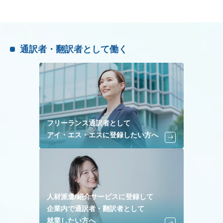
通訳者・翻訳者として働く
フリーランス通訳者として
アイ・エス・エスに登録したい方へ
人材派遣/紹介サービスに登録して
企業内で通訳者・翻訳者として
就業したい方へ