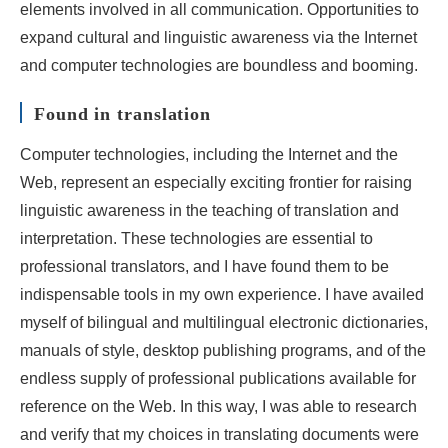
elements involved in all communication. Opportunities to
expand cultural and linguistic awareness via the Internet
and computer technologies are boundless and booming.
Found in translation
Computer technologies, including the Internet and the
Web, represent an especially exciting frontier for raising
linguistic awareness in the teaching of translation and
interpretation. These technologies are essential to
professional translators, and I have found them to be
indispensable tools in my own experience. I have availed
myself of bilingual and multilingual electronic dictionaries,
manuals of style, desktop publishing programs, and of the
endless supply of professional publications available for
reference on the Web. In this way, I was able to research
and verify that my choices in translating documents were