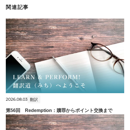
関連記事
2026.08.03
翻訳
第56回 Redemption：贖罪からポイント交換まで