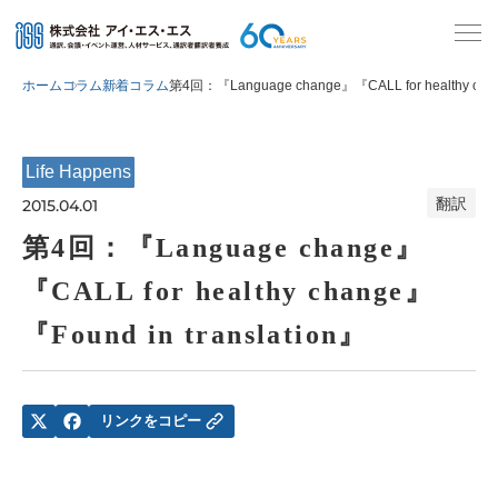
ホーム
コラム
新着コラム
第4回：『Language change』『CALL for healthy chan
Life Happens
翻訳
2015.04.01
第4回：『Language change』
『CALL for healthy change』
『Found in translation』
リンクをコピー