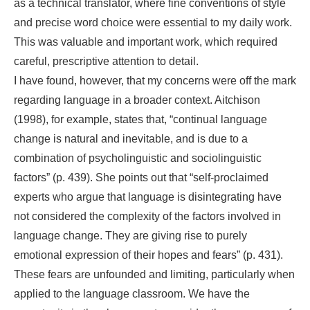
as a technical translator, where fine conventions of style
and precise word choice were essential to my daily work.
This was valuable and important work, which required
careful, prescriptive attention to detail.
I have found, however, that my concerns were off the mark
regarding language in a broader context. Aitchison
(1998), for example, states that, “continual language
change is natural and inevitable, and is due to a
combination of psycholinguistic and sociolinguistic
factors” (p. 439). She points out that “self-proclaimed
experts who argue that language is disintegrating have
not considered the complexity of the factors involved in
language change. They are giving rise to purely
emotional expression of their hopes and fears” (p. 431).
These fears are unfounded and limiting, particularly when
applied to the language classroom. We have the