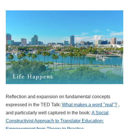
Reflection and expansion on fundamental concepts
expressed in the TED Talk:
What makes a word "real"?
,
and particularly well captured in the book:
A Social
Constructivist Approach to Translator Education:
Empowerment from Theory to Practice