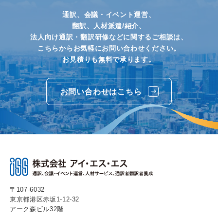
通訳、会議・イベント運営、
翻訳、人材派遣/紹介、
法人向け通訳・翻訳研修などに関するご相談は、
こちらからお気軽にお問い合わせください。
お見積りも無料で承ります。
お問い合わせはこちら
〒107-6032
東京都港区赤坂1-12-32
アーク森ビル32階