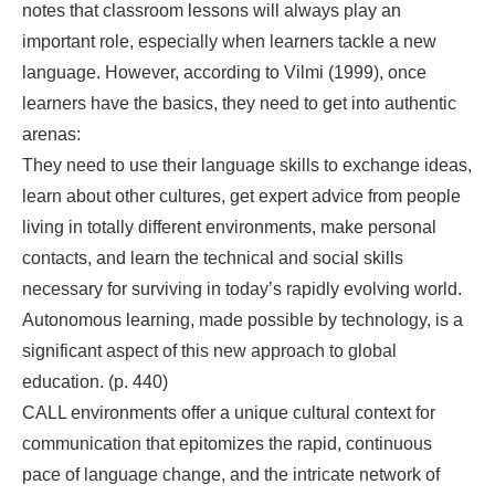
notes that classroom lessons will always play an
important role, especially when learners tackle a new
language. However, according to Vilmi (1999), once
learners have the basics, they need to get into authentic
arenas:
They need to use their language skills to exchange ideas,
learn about other cultures, get expert advice from people
living in totally different environments, make personal
contacts, and learn the technical and social skills
necessary for surviving in today’s rapidly evolving world.
Autonomous learning, made possible by technology, is a
significant aspect of this new approach to global
education. (p. 440)
CALL environments offer a unique cultural context for
communication that epitomizes the rapid, continuous
pace of language change, and the intricate network of