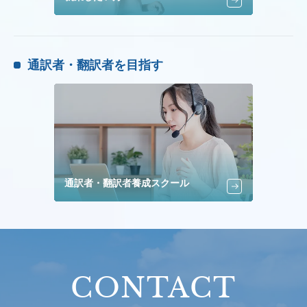
通訳者・翻訳者を目指す
通訳者・翻訳者養成スクール
CONTACT