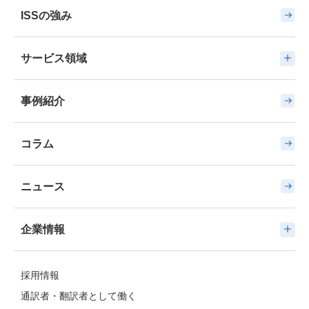
ISSの強み
サービス領域
事例紹介
コラム
ニュース
企業情報
採用情報
通訳者・翻訳者として働く