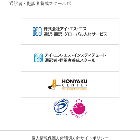
通訳者・翻訳者養成スクール
個人情報保護方針
環境方針
サイトポリシー