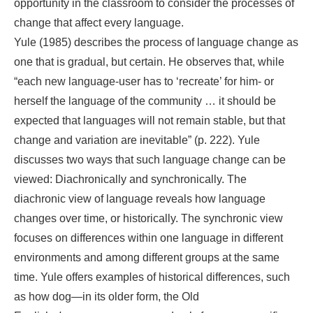
opportunity in the classroom to consider the processes of
change that affect every language.
Yule (1985) describes the process of language change as
one that is gradual, but certain. He observes that, while
“each new language-user has to ‘recreate’ for him- or
herself the language of the community … it should be
expected that languages will not remain stable, but that
change and variation are inevitable” (p. 222). Yule
discusses two ways that such language change can be
viewed: Diachronically and synchronically. The
diachronic view of language reveals how language
changes over time, or historically. The synchronic view
focuses on differences within one language in different
environments and among different groups at the same
time. Yule offers examples of historical differences, such
as how dog―in its older form, the Old