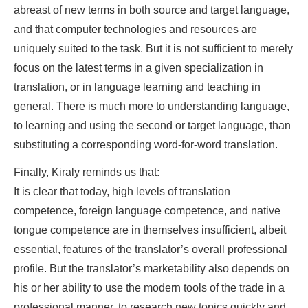
abreast of new terms in both source and target language,
and that computer technologies and resources are
uniquely suited to the task. But it is not sufficient to merely
focus on the latest terms in a given specialization in
translation, or in language learning and teaching in
general. There is much more to understanding language,
to learning and using the second or target language, than
substituting a corresponding word-for-word translation.
Finally, Kiraly reminds us that:
It is clear that today, high levels of translation
competence, foreign language competence, and native
tongue competence are in themselves insufficient, albeit
essential, features of the translator’s overall professional
profile. But the translator’s marketability also depends on
his or her ability to use the modern tools of the trade in a
professional manner, to research new topics quickly and