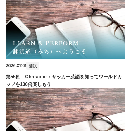
2026.07.01
翻訳
第55回 Character：サッカー英語を知ってワールドカ
ップを100倍楽しもう