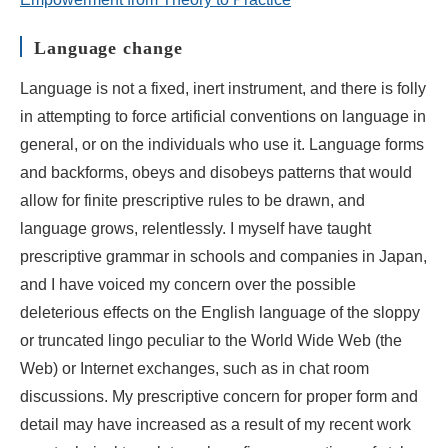
Language change
Language is not a fixed, inert instrument, and there is folly
in attempting to force artificial conventions on language in
general, or on the individuals who use it. Language forms
and backforms, obeys and disobeys patterns that would
allow for finite prescriptive rules to be drawn, and
language grows, relentlessly. I myself have taught
prescriptive grammar in schools and companies in Japan,
and I have voiced my concern over the possible
deleterious effects on the English language of the sloppy
or truncated lingo peculiar to the World Wide Web (the
Web) or Internet exchanges, such as in chat room
discussions. My prescriptive concern for proper form and
detail may have increased as a result of my recent work