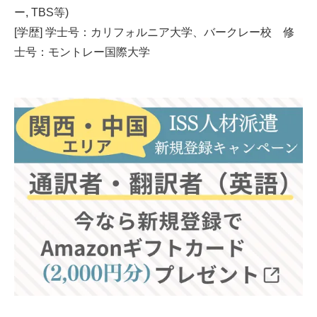
ー, TBS等)
[学歴] 学士号：カリフォルニア大学、バークレー校 修
士号：モントレー国際大学