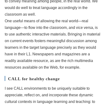
to convey meaning among people, in the real world. We
would do well to treat language accordingly in the
classroom as well.
One useful means of allowing the real world―real
language―to flow into the classroom, and vice versa, is
to use authentic interactive materials. Bringing in material
on current events fosters meaningful discussion among
learners in the target language precisely as they would
have in their L1. Newspapers and magazines are a
readily available resource, as are the rich multimedia
resources available on the Web, for example.
CALL for healthy change
I see CALL environments to be uniquely suitable to
appreciate, reflect on, and incorporate these dynamic
cultural contexts in language learning and teaching: to