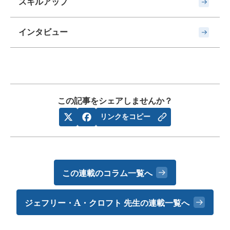
スキルアップ
インタビュー
この記事をシェアしませんか？
リンクをコピー
この連載のコラム一覧へ
ジェフリー・A・クロフト 先生の
連載一覧へ