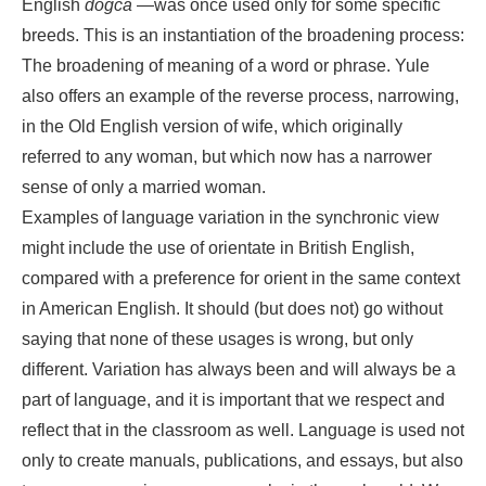
English
dogca
―was once used only for some specific
breeds. This is an instantiation of the broadening process:
The broadening of meaning of a word or phrase. Yule
also offers an example of the reverse process, narrowing,
in the Old English version of wife, which originally
referred to any woman, but which now has a narrower
sense of only a married woman.
Examples of language variation in the synchronic view
might include the use of orientate in British English,
compared with a preference for orient in the same context
in American English. It should (but does not) go without
saying that none of these usages is wrong, but only
different. Variation has always been and will always be a
part of language, and it is important that we respect and
reflect that in the classroom as well. Language is used not
only to create manuals, publications, and essays, but also