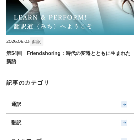
2026.06.03
翻訳
第54回 Friendshoring：時代の変遷とともに生まれた
新語
記事のカテゴリ
通訳
翻訳