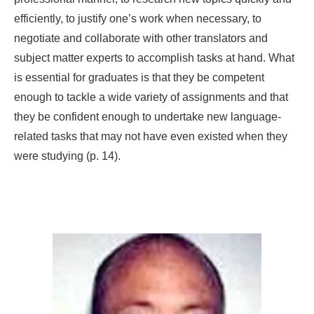
efficiently, to justify one’s work when necessary, to
negotiate and collaborate with other translators and
subject matter experts to accomplish tasks at hand. What
is essential for graduates is that they be competent
enough to tackle a wide variety of assignments and that
they be confident enough to undertake new language-
related tasks that may not have even existed when they
were studying (p. 14).