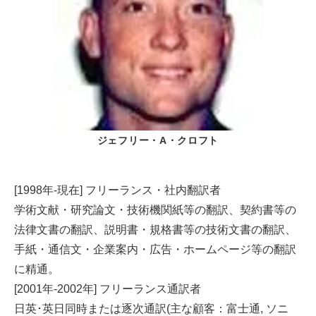
ジェフリー・A・クロフト
[1998年-現在] フリーランス・社内翻訳者
学術文献・研究論文・技術機関紙等の翻訳、契約書等の
法律文書の翻訳、説明書・規格書等の技術文書の翻訳、
手紙・通信文・企業案内・広告・ホームページ等の翻訳
に精通。
[2001年-2002年] フリーランス通訳者
日英･英日同時または逐次通訳(主な顧客：富士通, ソニ